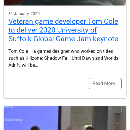
31 January, 2020
Veteran game developer Tom Cole
to deliver 2020 University of
Suffolk Global Game Jam keynote
Tom Cole – a games designer who worked on titles
such as Killzone: Shadow Fall, Until Dawn and Worlds
Adrift, will be…
Read More…