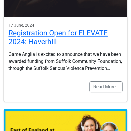
17 June, 2024
Registration Open for ELEVATE
2024: Haverhill
Game Anglia is excited to announce that we have been
awarded funding from Suffolk Community Foundation,
through the Suffolk Serious Violence Prevention…
Read More…