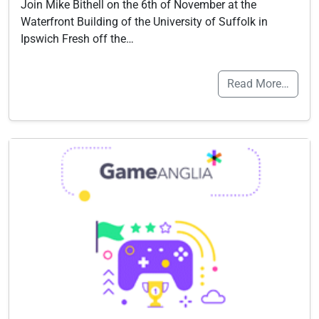
Join Mike Bithell on the 6th of November at the
Waterfront Building of the University of Suffolk in
Ipswich Fresh off the…
Read More…