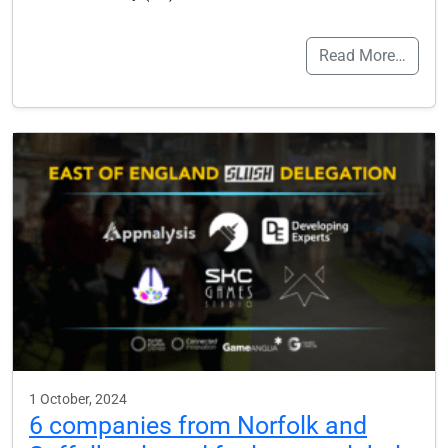
Read More…
1 October, 2024
6 companies from Norfolk and