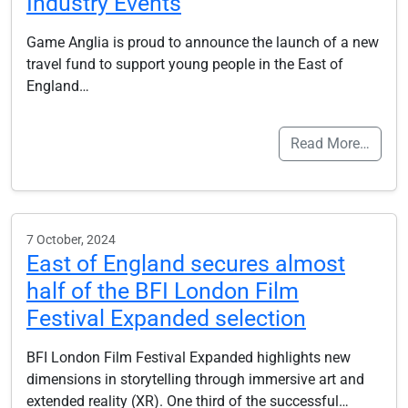
Industry Events
Game Anglia is proud to announce the launch of a new
travel fund to support young people in the East of
England…
Read More…
7 October, 2024
East of England secures almost
half of the BFI London Film
Festival Expanded selection
BFI London Film Festival Expanded highlights new
dimensions in storytelling through immersive art and
extended reality (XR). One third of the successful…