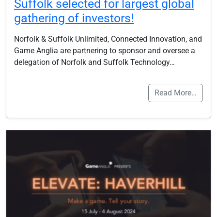
Suffolk selected for largest global
gathering of investors!
Norfolk & Suffolk Unlimited, Connected Innovation, and
Game Anglia are partnering to sponsor and oversee a
delegation of Norfolk and Suffolk Technology…
Read More…