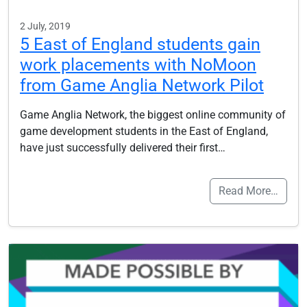
2 July, 2019
5 East of England students gain
work placements with NoMoon
from Game Anglia Network Pilot
Game Anglia Network, the biggest online community of
game development students in the East of England,
have just successfully delivered their first…
Read More…