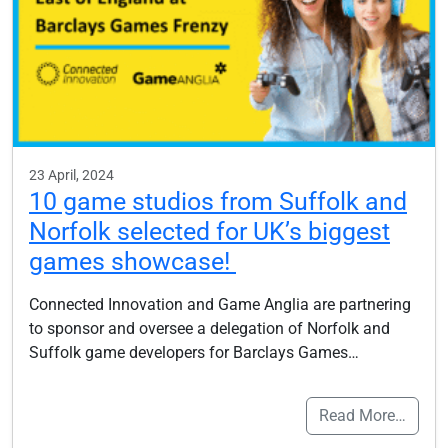
23 April, 2024
10 game studios from Suffolk and
Norfolk selected for UK’s biggest
games showcase!
Connected Innovation and Game Anglia are partnering
to sponsor and oversee a delegation of Norfolk and
Suffolk game developers for Barclays Games…
Read More…