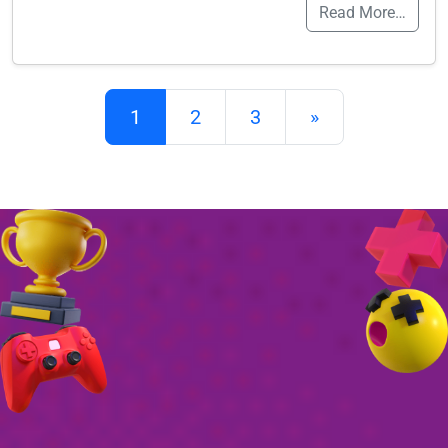
Read More…
Posts navigation
1
2
3
»