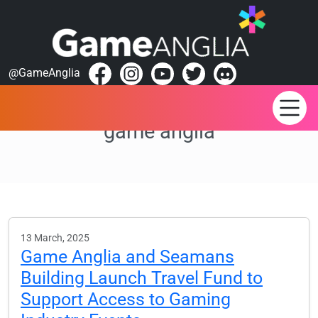
@GameAnglia
game anglia
13 March, 2025
Game Anglia and Seamans
Building Launch Travel Fund to
Support Access to Gaming