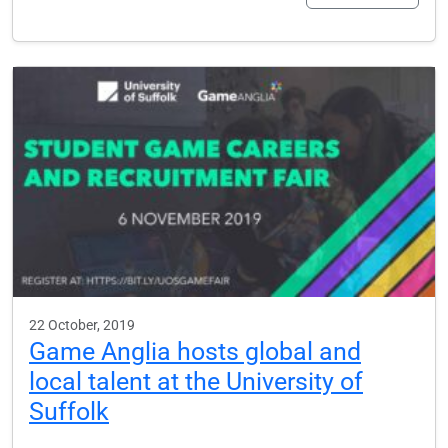
22 October, 2019
Game Anglia hosts global and
local talent at the University of
Suffolk