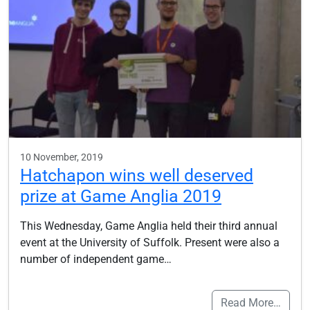
10 November, 2019
Hatchapon wins well deserved
prize at Game Anglia 2019
This Wednesday, Game Anglia held their third annual
event at the University of Suffolk. Present were also a
number of independent game…
Read More…