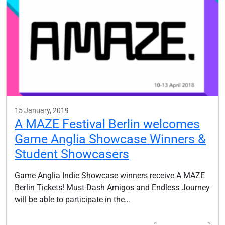
15 January, 2019
A MAZE Festival Berlin welcomes
Game Anglia Showcase Winners &
Student Showcasers
Game Anglia Indie Showcase winners receive A MAZE
Berlin Tickets! Must-Dash Amigos and Endless Journey
will be able to participate in the…