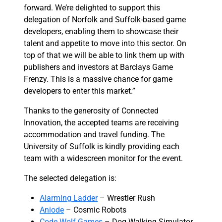
forward. We’re delighted to support this
delegation of Norfolk and Suffolk-based game
developers, enabling them to showcase their
talent and appetite to move into this sector. On
top of that we will be able to link them up with
publishers and investors at Barclays Game
Frenzy. This is a massive chance for game
developers to enter this market.”
Thanks to the generosity of Connected
Innovation, the accepted teams are receiving
accommodation and travel funding. The
University of Suffolk is kindly providing each
team with a widescreen monitor for the event.
The selected delegation is:
Alarming Ladder
– Wrestler Rush
Aniode
– Cosmic Robots
Code Wolf Games
– Dog Walking Simulator