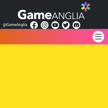
@GameAnglia