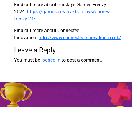
Find out more about Barclays Games Frenzy
2024:
https://games.creative.barclays/games-
frenzy-24/
Find out more about Connected
Innovation:
http://www.connectedinnovation.co.uk/
Leave a Reply
You must be
logged in
to post a comment.