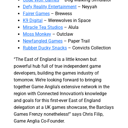
Defy Reality Entertainment
– Neyyah
Fairer Games
– Brewess
K9 Digital
– Werewolves in Space
Miracle Tea Studios
– Alula
Moss Monkey
– Outclaw
Newfangled Games
– Paper Trail
Rubber Ducky Snacks
– Convicts Collection
“The East of England is a little known but
powerful hub full of true independent game
developers, building the games industry of
tomorrow. We’re looking forward to bringing
together Game Anglia’s extensive network in the
region with Connected Innovation’s knowledge
and goals for this first-ever East of England
delegation at a UK games showcase, the Barclays
Games Frenzy nonetheless!” says Chris Filip,
Game Anglia Co-Founder.