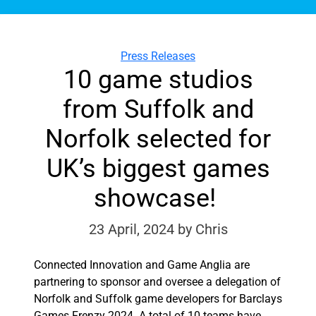
Categories
Press Releases
10 game studios
from Suffolk and
Norfolk selected for
UK’s biggest games
showcase!
23 April, 2024
by Chris
Connected Innovation and Game Anglia are
partnering to sponsor and oversee a delegation of
Norfolk and Suffolk game developers for Barclays
Games Frenzy 2024. A total of 10 teams have