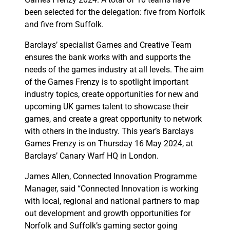
been selected for the delegation: five from Norfolk
and five from Suffolk.
Barclays’ specialist Games and Creative Team
ensures the bank works with and supports the
needs of the games industry at all levels. The aim
of the Games Frenzy is to spotlight important
industry topics, create opportunities for new and
upcoming UK games talent to showcase their
games, and create a great opportunity to network
with others in the industry. This year’s Barclays
Games Frenzy is on Thursday 16 May 2024, at
Barclays’ Canary Warf HQ in London.
James Allen, Connected Innovation Programme
Manager, said “Connected Innovation is working
with local, regional and national partners to map
out development and growth opportunities for
Norfolk and Suffolk’s gaming sector going